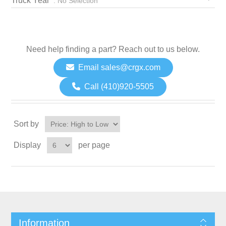
Truck Year
: No Selection
Need help finding a part? Reach out to us below.
Email sales@crgx.com
Call (410)920-5505
Sort by
Display
per page
Information