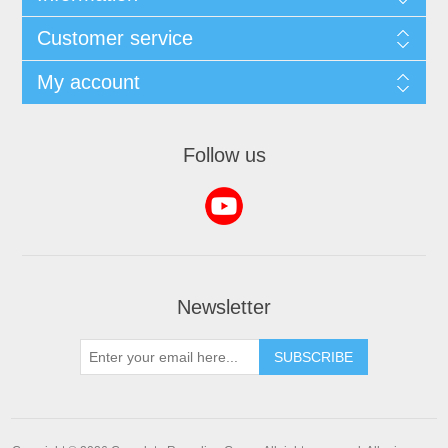
Customer service
My account
Follow us
Newsletter
SUBSCRIBE