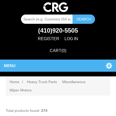
SEARCH
(410)920-5505
REGISTER
LOG IN
CART
(0)
MENU
Home
/
Heavy Truck Parts
Miscellaneous
Wiper Motors
Total products found:
274