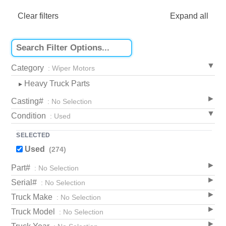
Clear filters
Expand all
Category
: Wiper Motors
Heavy Truck Parts
▸
Casting#
: No Selection
Condition
: Used
SELECTED
Used
(274)
Part#
: No Selection
Serial#
: No Selection
Truck Make
: No Selection
Truck Model
: No Selection