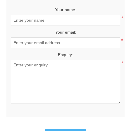
Your name:
*
Your email:
*
Enquiry:
*