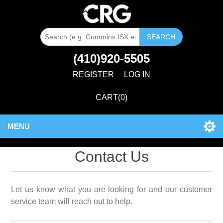
SEARCH
(410)920-5505
REGISTER
LOG IN
CART
(0)
MENU
Contact Us
Let us know what you are looking for and our customer
service team will reach out to help.