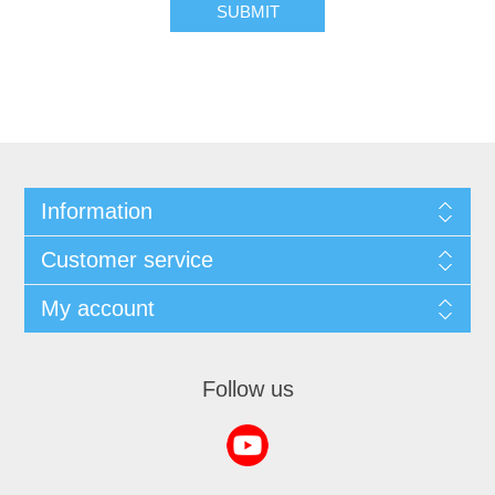
SUBMIT
Information
Customer service
My account
Follow us