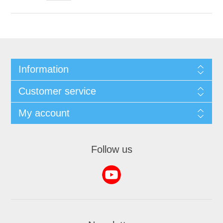
Information
Customer service
My account
Follow us