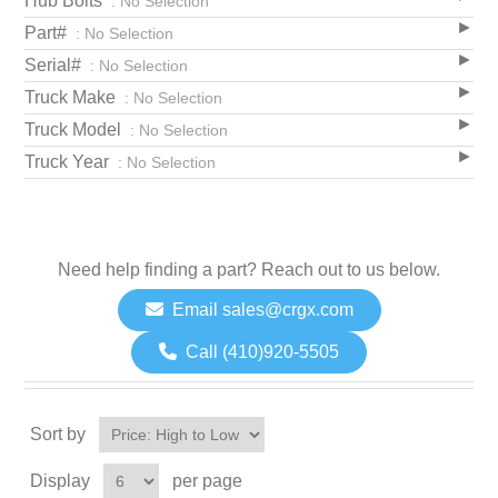
Hub Bolts
: No Selection
Part#
: No Selection
Serial#
: No Selection
Truck Make
: No Selection
Truck Model
: No Selection
Truck Year
: No Selection
Need help finding a part? Reach out to us below.
Email sales@crgx.com
Call (410)920-5505
Sort by
Display
per page