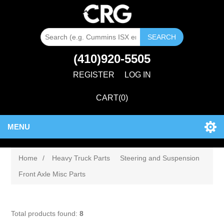
SEARCH
(410)920-5505
REGISTER
LOG IN
CART
(0)
MENU
Home
/
Heavy Truck Parts
Steering and Suspension
Front Axle Misc Parts
Total products found:
8