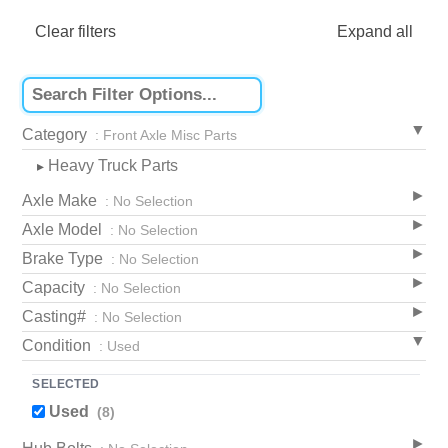
Clear filters
Expand all
Category
: Front Axle Misc Parts
Heavy Truck Parts
▸
Axle Make
: No Selection
Axle Model
: No Selection
Brake Type
: No Selection
Capacity
: No Selection
Casting#
: No Selection
Condition
: Used
SELECTED
Used
(8)