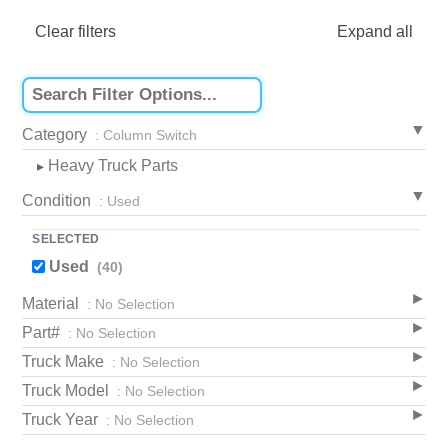
Clear filters
Expand all
Category
: Column Switch
Heavy Truck Parts
▸
Condition
: Used
SELECTED
Used
(40)
Material
: No Selection
Part#
: No Selection
Truck Make
: No Selection
Truck Model
: No Selection
Truck Year
: No Selection