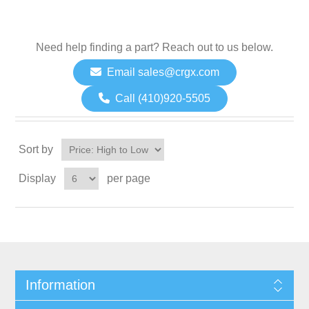
Need help finding a part? Reach out to us below.
Email sales@crgx.com
Call (410)920-5505
Sort by
Display
per page
Information