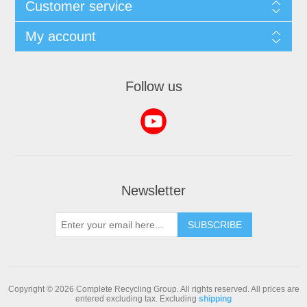
Customer service
My account
Follow us
Newsletter
SUBSCRIBE
Copyright © 2026 Complete Recycling Group. All rights reserved.
All prices are
entered excluding tax. Excluding
shipping