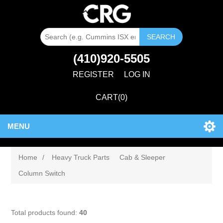
SEARCH
(410)920-5505
REGISTER
LOG IN
CART
(0)
MENU
Home
/
Heavy Truck Parts
Cab & Sleeper
Column Switch
Total products found:
40