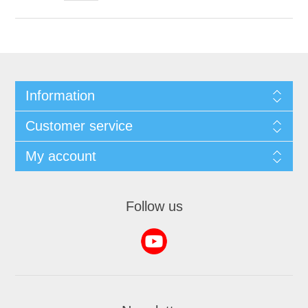
Information
Customer service
My account
Follow us