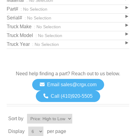
Material
: No Selection
Part#
: No Selection
Serial#
: No Selection
Truck Make
: No Selection
Truck Model
: No Selection
Truck Year
: No Selection
Need help finding a part? Reach out to us below.
Email sales@crgx.com
Call (410)920-5505
Sort by
Display
per page