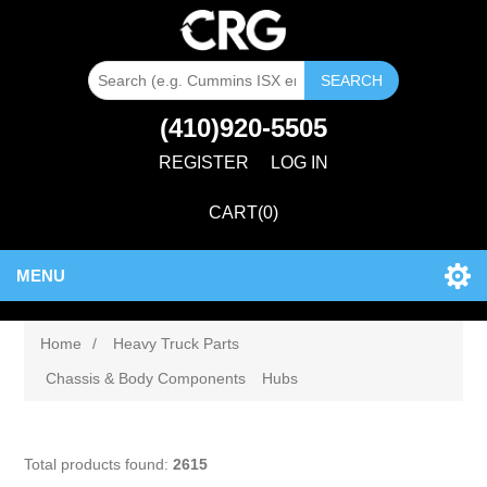
SEARCH
(410)920-5505
REGISTER
LOG IN
CART
(0)
MENU
Home
/
Heavy Truck Parts
Chassis & Body Components
Hubs
Total products found:
2615