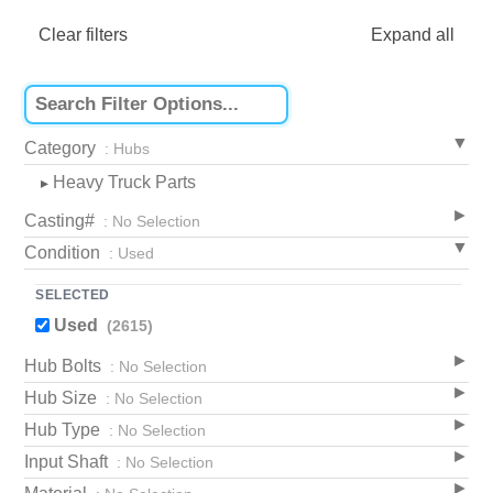
Clear filters
Expand all
Category
: Hubs
Heavy Truck Parts
▸
Casting#
: No Selection
Condition
: Used
SELECTED
Used
(2615)
Hub Bolts
: No Selection
Hub Size
: No Selection
Hub Type
: No Selection
Input Shaft
: No Selection