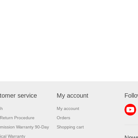
tomer service
My account
Foll
ch
My account
Return Procedure
Orders
mission Warranty 90-Day
Shopping cart
rical Warranty
News