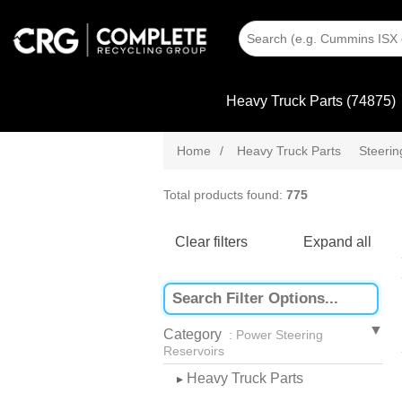
Heavy Truck Parts (74875)
Home
/
Heavy Truck Parts
Steeri
Total products found:
775
Clear filters
Expand all
Category
: Power Steering
Reservoirs
Heavy Truck Parts
▸