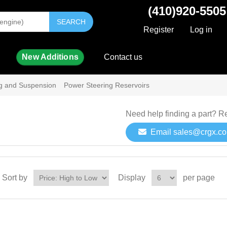
(410)920-5505
SEARCH
Register
Log in
New Additions
Contact us
ng and Suspension
Power Steering Reservoirs
Need help finding a part? R
Email sales@crgx.c
Sort by
Display
per page