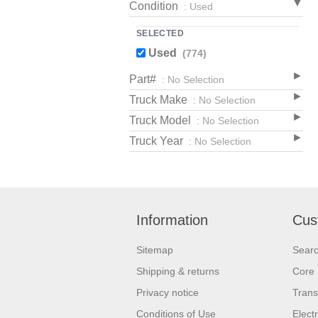
Condition
: Used
SELECTED
Used
(774)
Part#
: No Selection
Truck Make
: No Selection
Truck Model
: No Selection
Truck Year
: No Selection
Information
Cus
Sitemap
Sear
Shipping & returns
Core 
Privacy notice
Trans
Conditions of Use
Elect