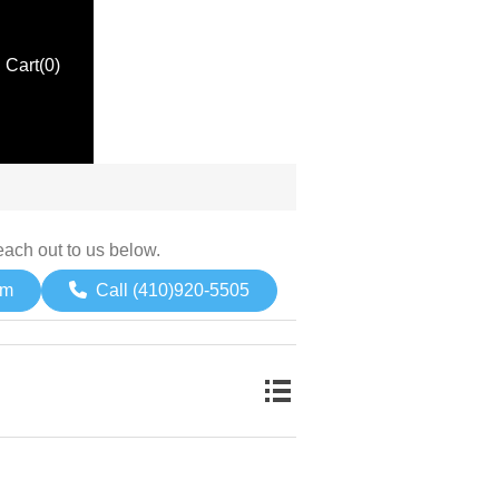
Cart
(0)
each out to us below.
om
Call (410)920-5505