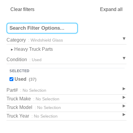
Clear filters
Expand all
Category
: Windshield Glass
Heavy Truck Parts
▸
Condition
: Used
SELECTED
Used
(37)
Part#
: No Selection
Truck Make
: No Selection
Truck Model
: No Selection
Truck Year
: No Selection