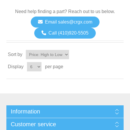
Need help finding a part? Reach out to us below.
Email sales@crgx.com
Call (410)920-5505
Sort by
Display
per page
Information
Customer service