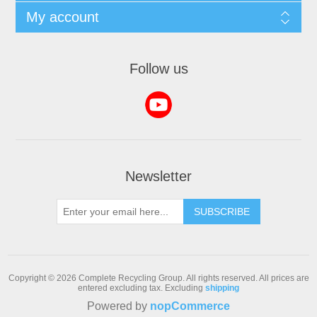
My account
Follow us
Newsletter
SUBSCRIBE
Copyright © 2026 Complete Recycling Group. All rights reserved.
All prices are
entered excluding tax. Excluding
shipping
Powered by
nopCommerce