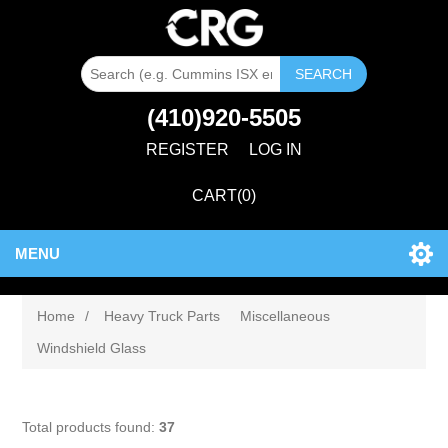
SEARCH
(410)920-5505
REGISTER
LOG IN
CART
(0)
MENU
Home
/
Heavy Truck Parts
Miscellaneous
Windshield Glass
Total products found:
37