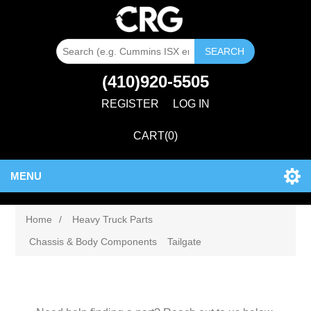
SEARCH
(410)920-5505
REGISTER
LOG IN
CART
(0)
MENU
Home
/
Heavy Truck Parts
Chassis & Body Components
Tailgate