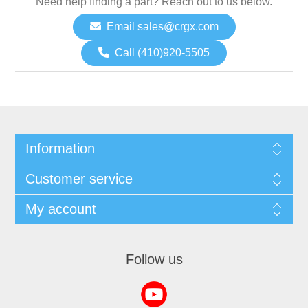
Need help finding a part? Reach out to us below.
Email sales@crgx.com
Call (410)920-5505
Information
Customer service
My account
Follow us