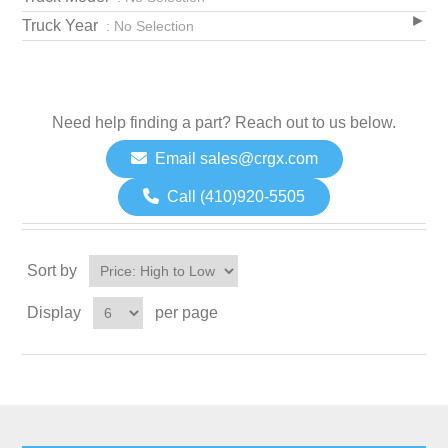
Truck Year
: No Selection
Need help finding a part? Reach out to us below.
Email sales@crgx.com
Call (410)920-5505
Sort by
Display
per page