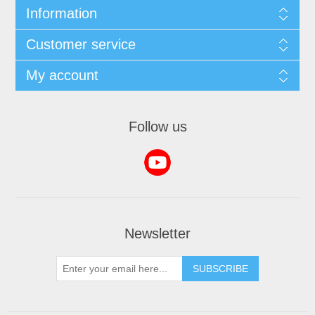
Information
Customer service
My account
Follow us
Newsletter
SUBSCRIBE