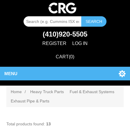
SEARCH
(410)920-5505
REGISTER
LOG IN
CART
(0)
MENU
Home
/
Heavy Truck Parts
Fuel & Exhaust Systems
Exhaust Pipe & Parts
Total products found:
13