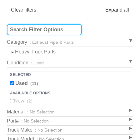
Clear filters
Expand all
Category
: Exhaust Pipe & Parts
Heavy Truck Parts
▸
Condition
: Used
SELECTED
Used
(11)
AVAILABLE OPTIONS
New
(2)
Material
: No Selection
Part#
: No Selection
Truck Make
: No Selection
Truck Model
: No Selection