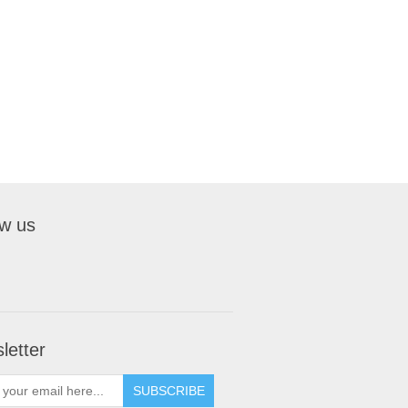
ow us
letter
SUBSCRIBE