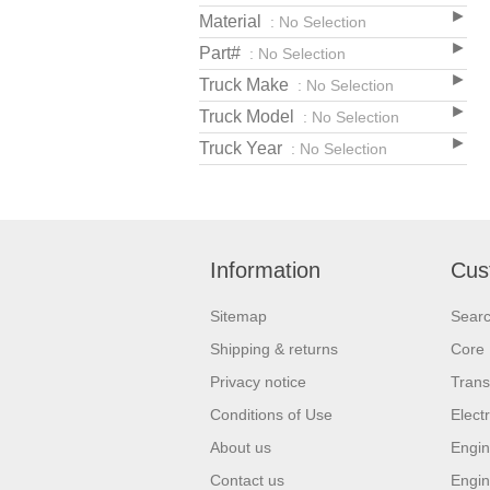
Material
: No Selection
Part#
: No Selection
Truck Make
: No Selection
Truck Model
: No Selection
Truck Year
: No Selection
Information
Cus
Sitemap
Sear
Shipping & returns
Core 
Privacy notice
Trans
Conditions of Use
Elect
About us
Engin
Contact us
Engin