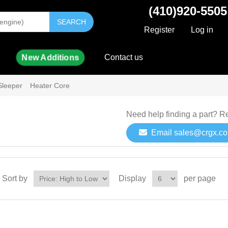
(410)920-5505
SEARCH
Register
Log in
New Additions
Contact us
Sleeper
Heater Core
Need help finding a part? R
Email sales@crgx.c
Sort by
Display
per page