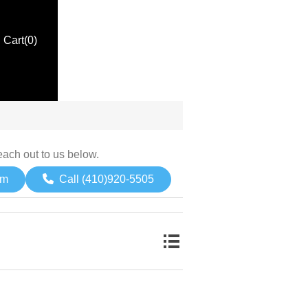
Cart
(0)
each out to us below.
om
Call (410)920-5505