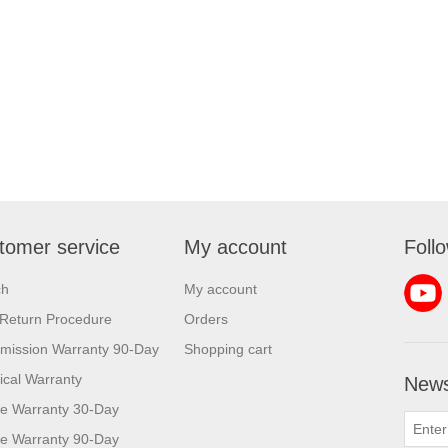
tomer service
My account
Foll
ch
My account
Return Procedure
Orders
mission Warranty 90-Day
Shopping cart
rical Warranty
News
e Warranty 30-Day
e Warranty 90-Day