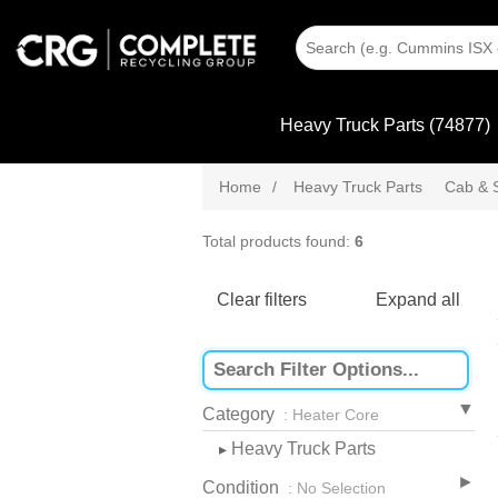
Heavy Truck Parts (74877)
Home
/
Heavy Truck Parts
Cab & 
Total products found:
6
Clear filters
Expand all
Category
: Heater Core
Heavy Truck Parts
▸
Condition
: No Selection